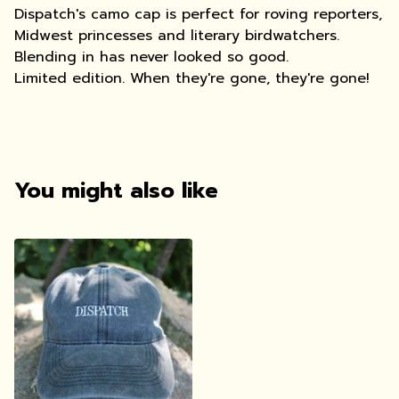
Dispatch's camo cap is perfect for roving reporters,
Midwest princesses and literary birdwatchers.
Blending in has never looked so good.
Limited edition. When they're gone, they're gone!
You might also like