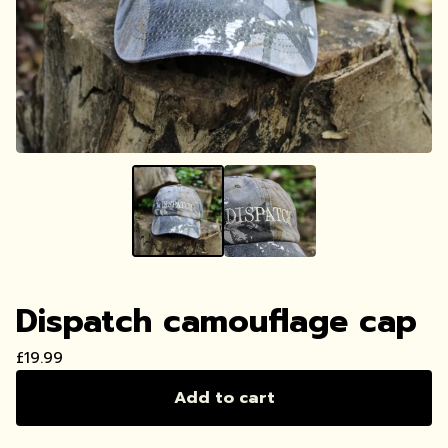
Dispatch camouflage cap
£
19.99
Add to cart