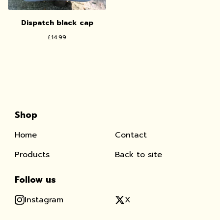
Dispatch black cap
£
14.99
Shop
Home
Contact
Products
Back to site
Follow us
Instagram
X