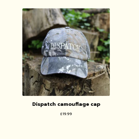
Dispatch camouflage cap
£
19.99