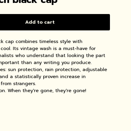
Add to cart
k cap combines timeless style with
cool. Its vintage wash is a must-have for
rnalists who understand that looking the part
important than any writing you produce.
s: sun protection, rain protection, adjustable
 and a statistically proven increase in
from strangers.
ion. When they're gone, they're gone!