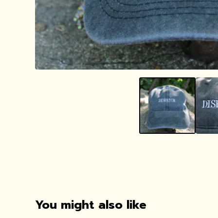
You might also like