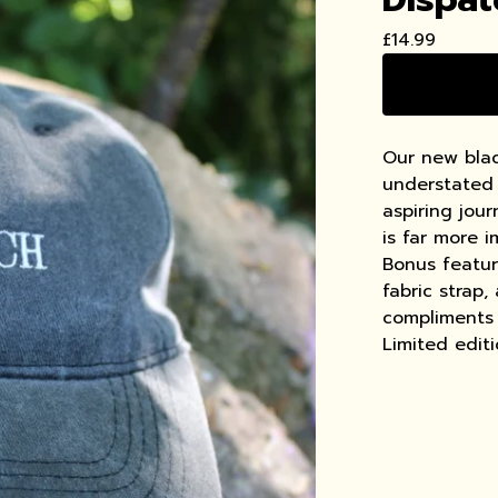
£
14.99
Our new blac
understated 
aspiring jou
is far more 
Bonus feature
fabric strap,
compliments 
Limited edit