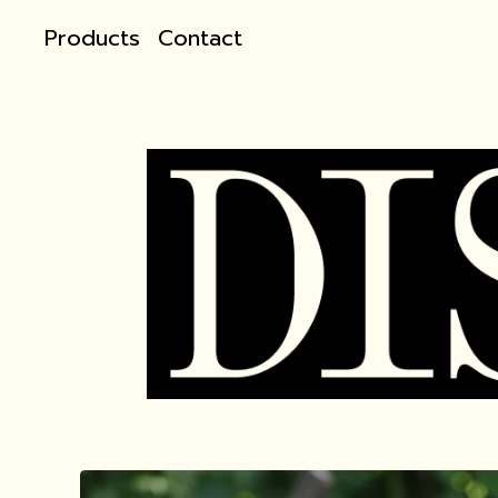
Products
Contact