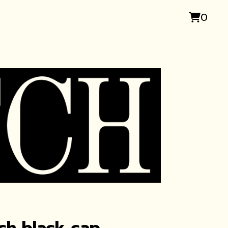
0
ch black cap