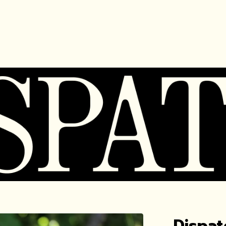
Dispat